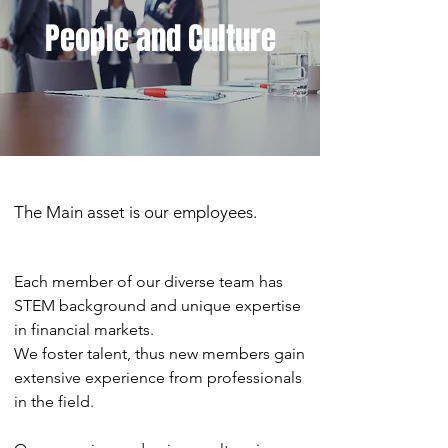
People and Culture
The Main asset is our employees.
Each member of our diverse team has
STEM background and unique expertise
in financial markets.
We foster talent, thus new members gain
extensive experience from professionals
in the field.