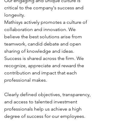
Our engaging and unique culture is
critical to the company's success and
longevity.
Mathisys actively promotes a culture of
collaboration and innovation. We
believe the best solutions arise from
teamwork, candid debate and open
sharing of knowledge and ideas.
Success is shared across the firm. We
recognize, appreciate and reward the
contribution and impact that each
professional makes.
Clearly defined objectives, transparency,
and access to talented investment
professionals help us achieve a high
degree of success for our employees.