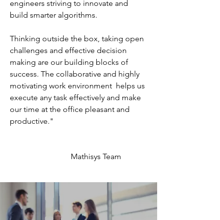
engineers striving to innovate and
build smarter algorithms.
Thinking outside the box, taking open
challenges and effective decision
making are our building blocks of
success. The collaborative and highly
motivating work environment helps us
execute any task effectively and make
our time at the office pleasant and
productive."
Mathisys Team