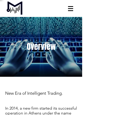
Overview
New Era of Intelligent Trading.
In 2014, a new firm started its successful
operation in Athens under the name