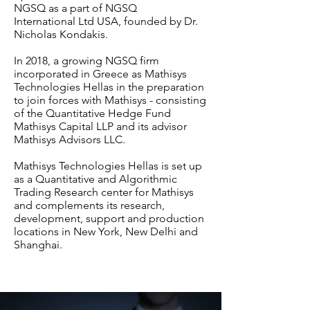
NGSQ as a part of NGSQ
International Ltd USA, founded by Dr.
Nicholas Kondakis.
In 2018, a growing NGSQ firm
incorporated in Greece as Mathisys
Technologies Hellas in the preparation
to join forces with Mathisys - consisting
of the Quantitative Hedge Fund
Mathisys Capital LLP and its advisor
Mathisys Advisors LLC.
Mathisys Technologies Hellas is set up
as a Quantitative and Algorithmic
Trading Research center for Mathisys
and complements its research,
development, support and production
locations in New York, New Delhi and
Shanghai.