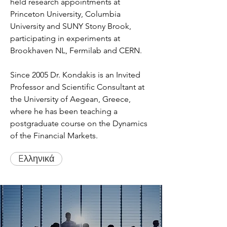
held research appointments at
Princeton University, Columbia
University and SUNY Stony Brook,
participating in experiments at
Brookhaven NL, Fermilab and CERN.
Since 2005 Dr. Kondakis is an Invited
Professor and Scientific Consultant at
the University of Aegean, Greece,
where he has been teaching a
postgraduate course on the Dynamics
of the Financial Markets.
Eλληνικά