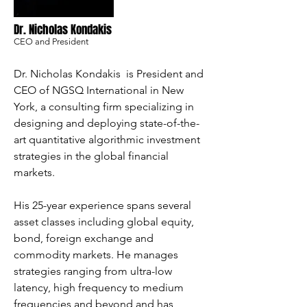
Dr. Nicholas Kondakis
CEO and President
Dr. Nicholas Kondakis is President and
CEO of NGSQ International in New
York, a consulting firm specializing in
designing and deploying state-of-the-
art quantitative algorithmic investment
strategies in the global financial
markets.
His 25-year experience spans several
asset classes including global equity,
bond, foreign exchange and
commodity markets. He manages
strategies ranging from ultra-low
latency, high frequency to medium
frequencies and beyond and has