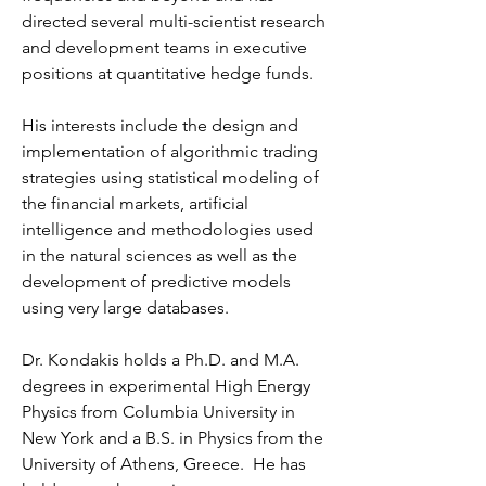
directed several multi-scientist research
and development teams in executive
positions at quantitative hedge funds.
His interests include the design and
implementation of algorithmic trading
strategies using statistical modeling of
the financial markets, artificial
intelligence and methodologies used
in the natural sciences as well as the
development of predictive models
using very large databases.
Dr. Kondakis holds a Ph.D. and M.A.
degrees in experimental High Energy
Physics from Columbia University in
New York and a B.S. in Physics from the
University of Athens, Greece. He has