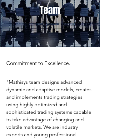
Team
Commitment to Excellence.
"Mathisys team designs advanced
dynamic and adaptive models, creates
and implements trading strategies
using highly optimized and
sophisticated trading systems capable
to take advantage of changing and
volatile markets. We are industry
experts and young professional