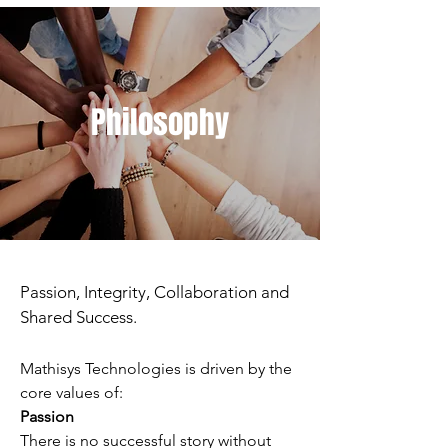
Philosophy
Passion, Integrity, Collaboration and
Shared Success.
Mathisys Technologies is driven by the
core values of:
Passion
There is no successful story without