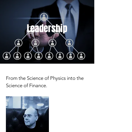
Leadership
From the Science of Physics into the
Science of Finance.