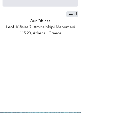
Send
Our Offices:
Leof. Kifisias 7, Ampelokipi Menemeni
115 23, Athens, Greece