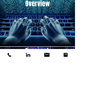
Overview
Approach
Strategies