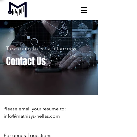
Take control of your future now
Contact Us
Please email your resume to:
info@mathisys-hellas.com
For general questions: