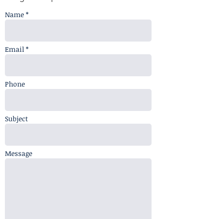
Name *
Email *
Phone
Subject
Message