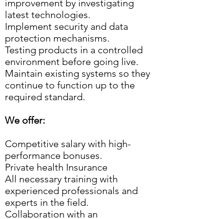
improvement by investigating
latest technologies.
Implement security and data
protection mechanisms.
Testing products in a controlled
environment before going live.
Maintain existing systems so they
continue to function up to the
required standard.
We offer:
Competitive salary with high-
performance bonuses.
Private health Insurance
All necessary training with
experienced professionals and
experts in the field.
Collaboration with an