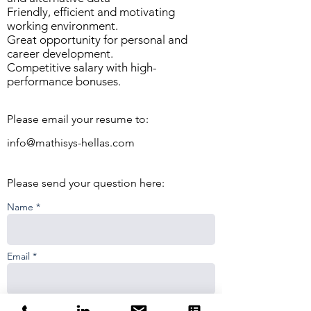
Friendly, efficient and motivating
working environment.
Great opportunity for personal and
career development.
Competitive salary with high-
performance bonuses.
Please email your resume to:
info@mathisys-hellas.com
Please send your question here:
Name *
Email *
Phone