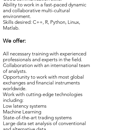
Ability to work in a fast-paced dynamic
and collaborative multi-cultural
environment.
Skills desired: C++, R, Python, Linux,
Matlab.
We offer:
All necessary training with experienced
professionals and experts in the field.
Collaboration with an international team
of analysts.
Opportunity to work with most global
exchanges and financial instruments
worldwide.
Work with cutting-edge technologies
including:
Low latency systems
Machine Learning
State-of-the-art trading systems
Large data set analysis of conventional
and alternative data