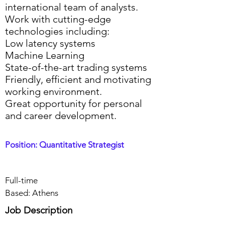
international team of analysts.
Work with cutting-edge
technologies including:
Low latency systems
Machine Learning
State-of-the-art trading systems
Friendly, efficient and motivating
working environment.
Great opportunity for personal
and career development.
Position: Quantitative Strategist
Full-time
Based: Athens
Job Description