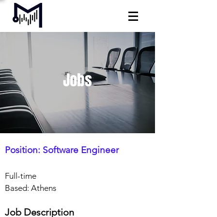
Jobs
Position: Software Engineer
Full-time
Based: Athens
Job Description