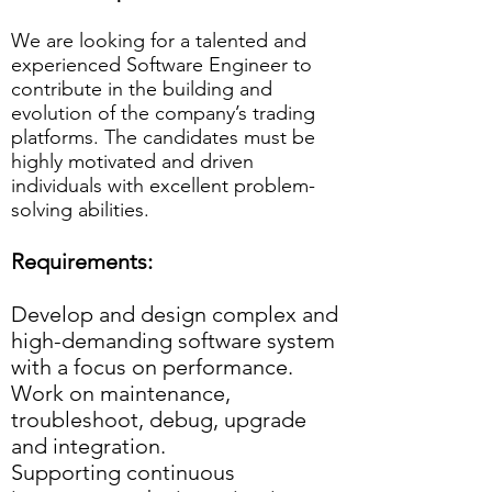
We are looking for a talented and
experienced Software Engineer to
contribute in the building and
evolution of the company’s trading
platforms. The candidates must be
highly motivated and driven
individuals with excellent problem-
solving abilities.
Requirements:
Develop and design complex and
high-demanding software system
with a focus on performance.
Work on maintenance,
troubleshoot, debug, upgrade
and integration.
Supporting continuous