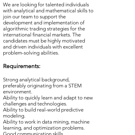
We are looking for talented individuals
with analytical and mathematical skills to
join our team to support the
development and implementation of
algorithmic trading strategies for the
international financial markets. The
candidates must be highly motivated
and driven individuals with excellent
problem-solving abilities.
Requirements:
Strong analytical background,
preferably originating from a STEM
environment.
Ability to quickly learn and adapt to new
challenges and technologies.
Ability to build real-world predictive
modeling.
Ability to work in data mining, machine
learning, and optimization problems.
Good communication skills.